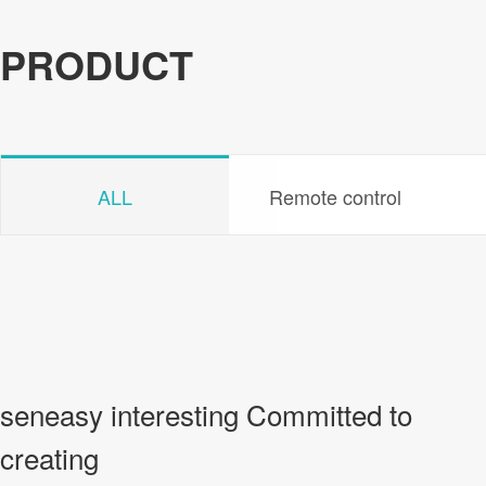
PRODUCT
ALL
Remote control
seneasy interesting Committed to
creating