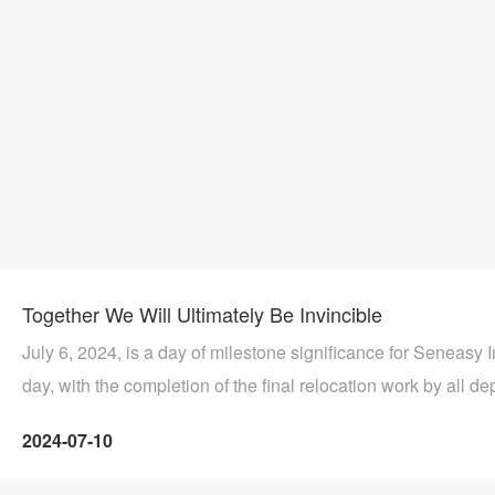
Together We Will Ultimately Be Invincible
July 6, 2024, is a day of milestone significance for Seneasy In
day, with the completion of the final relocation work by all de
company and the successful meeting with the vanguard of th
2024-07-10