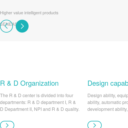
Higher value intelligent products
SENEASY
R & D Organization
Design capabi
The R & D center is divided into four
Design ability, equ
departments: R & D department I, R &
ability, automatic pr
D Department II, NPI and R & D quality.
development ability,
Each department performs its own
analysis ability.
duties to create better products for