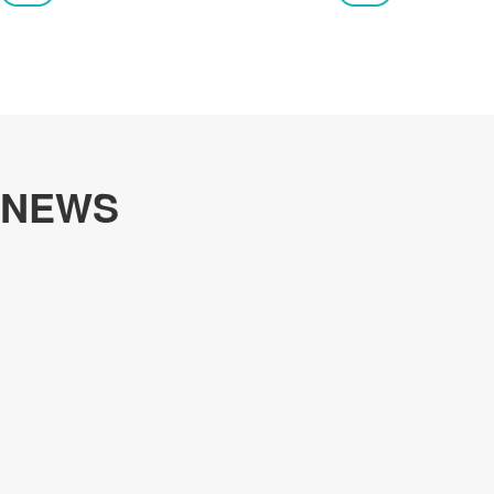
customers.
NEWS