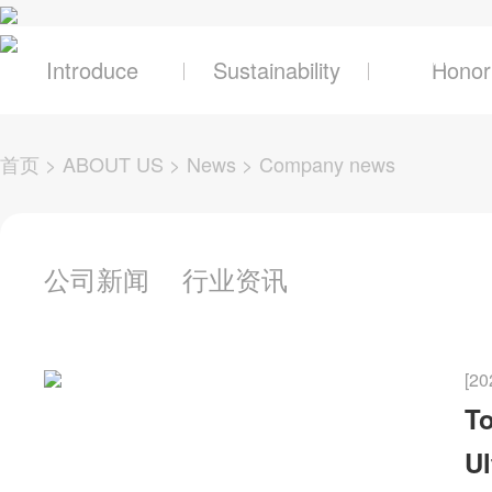
关于辰奕
产品及
Introduce
Sustainability
Honor
首页
>
ABOUT US
>
News
>
Company news
公司新闻
行业资讯
[20
To
Ul