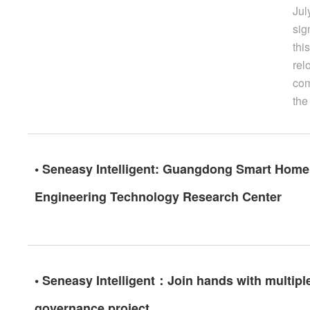
Jul
sig
thi
rel
com
the
• Seneasy Intelligent: Guangdong Smart Home 
Engineering Technology Research Center
• Seneasy Intelligent：Join hands with multiple
governance project