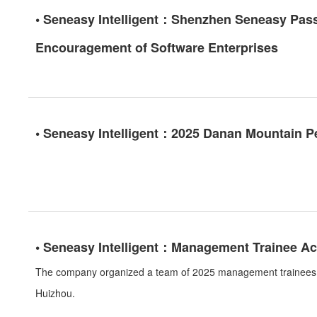
• Seneasy Intelligent：Shenzhen Seneasy Passe
Encouragement of Software Enterprises
• Seneasy Intelligent：2025 Danan Mountain P
• Seneasy Intelligent：Management Trainee Act
The company organized a team of 2025 management trainees t
Huizhou.