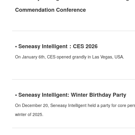
Commendation Conference
• Seneasy Intelligent：CES 2026
On January 6th, CES opened grandly in Las Vegas, USA.
• Seneasy Intelligent: Winter Birthday Party
On December 20, Seneasy Intelligent held a party for core pe
winter of 2025.