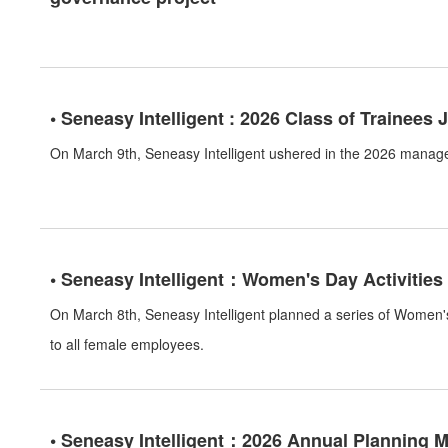
• Seneasy Intelligent : 2026 Class of Trainees 
On March 9th, Seneasy Intelligent ushered in the 2026 manag
• Seneasy Intelligent：Women's Day Activities
On March 8th, Seneasy Intelligent planned a series of Women's
to all female employees.
• Seneasy Intelligent：2026 Annual Planning 