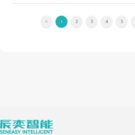
<
1
2
3
4
5