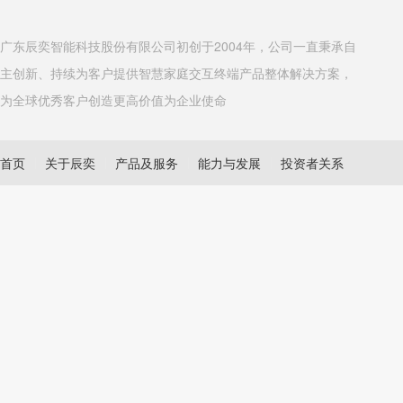
广东辰奕智能科技股份有限公司初创于2004年，公司一直秉承自
主创新、持续为客户提供智慧家庭交互终端产品整体解决方案，
为全球优秀客户创造更高价值为企业使命
首页
关于辰奕
产品及服务
能力与发展
投资者关系